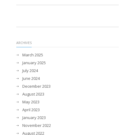
ARCHIVES
March 2025
January 2025
July 2024
June 2024
December 2023
August 2023
May 2023
April 2023
January 2023
November 2022
August 2022