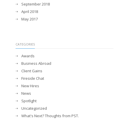
September 2018
April 2018
May 2017
CATEGORIES
Awards
Business Abroad
Client Gains
Fireside Chat
New Hires
News
Spotlight
Uncategorized
What's Next? Thoughts from PST.