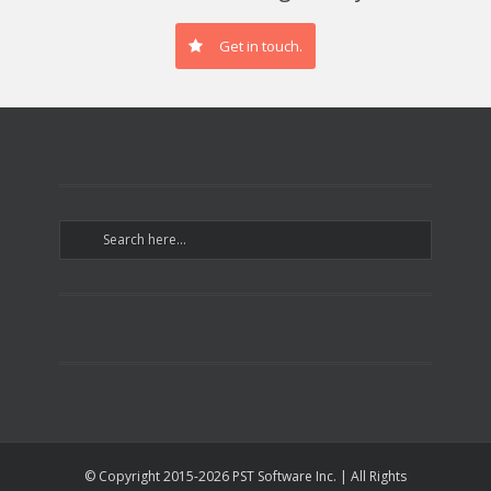
Get in touch.
© Copyright 2015-
2026 PST Software Inc. | All Rights