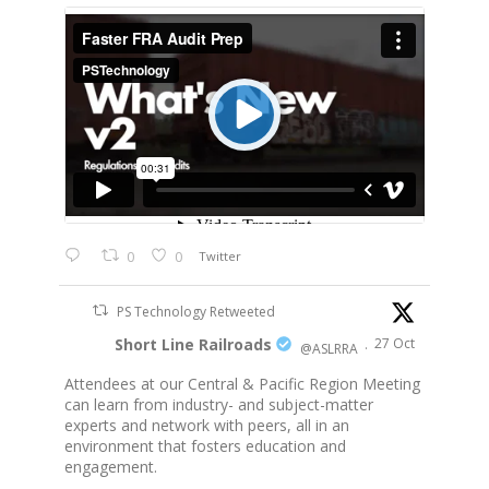
0
0
Twitter
PS Technology Retweeted
Short Line Railroads
27 Oct
@ASLRRA
·
Attendees at our Central & Pacific Region Meeting
can learn from industry- and subject-matter
experts and network with peers, all in an
environment that fosters education and
engagement.