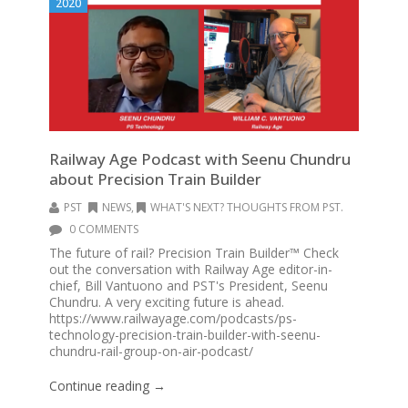
2020
Railway Age Podcast with Seenu Chundru
about Precision Train Builder
PST
NEWS
,
WHAT'S NEXT? THOUGHTS FROM PST.
0 COMMENTS
The future of rail? Precision Train Builder™ Check
out the conversation with Railway Age editor-in-
chief, Bill Vantuono and PST's President, Seenu
Chundru. A very exciting future is ahead.
https://www.railwayage.com/podcasts/ps-
technology-precision-train-builder-with-seenu-
chundru-rail-group-on-air-podcast/
Continue reading →