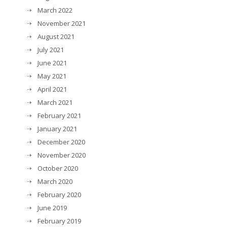
March 2022
November 2021
August 2021
July 2021
June 2021
May 2021
April 2021
March 2021
February 2021
January 2021
December 2020
November 2020
October 2020
March 2020
February 2020
June 2019
February 2019