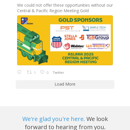
We could not offer these opportunities without our
Central & Pacific Region Meeting Gold
1
0
Twitter
Load More
We're glad you're here.
We look
forward to hearing from you.