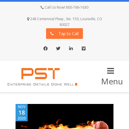
Call Us Now! 800-766-1630
248 Centennial Pkwy., Ste. 150, Louisville, CO
80027
Tap to Call
Facebook
Twitter
LinkedIn
Vimeo
Menu
NOV
18
2020