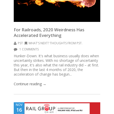
For Railroads, 2020 Weirdness Has
Accelerated Everything
PST
WHAT'S NEXT? THOUGHTS FROM PST.
1 COMMENTS
Hunker-Down. It's what business usually does when
uncertainty strikes. With no shortage of uncertainty
this year, it's also what the rail industry did – at first.
But then in the last 4 months of 2020, the
acceleration of change has begun...
Continue reading →
NOV
16