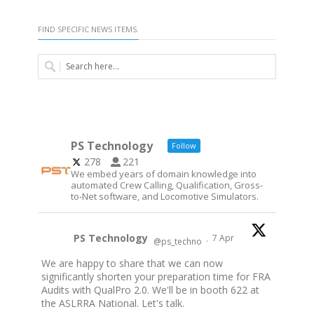
FIND SPECIFIC NEWS ITEMS.
PS Technology
Follow
278
221
We embed years of domain knowledge into
automated Crew Calling, Qualification, Gross-
to-Net software, and Locomotive Simulators.
PS Technology
7 Apr
@ps_techno
·
We are happy to share that we can now
significantly shorten your preparation time for FRA
Audits with QualPro 2.0. We'll be in booth 622 at
the ASLRRA National. Let's talk.