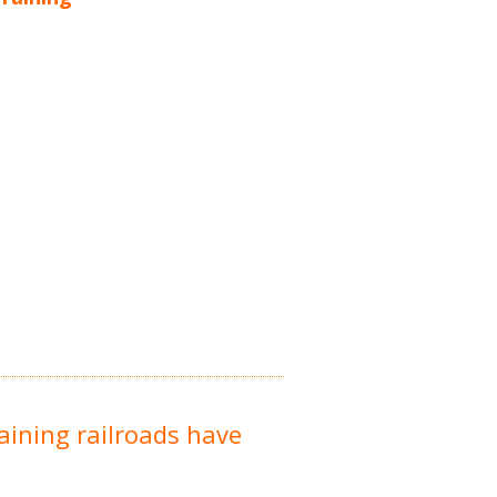
raining railroads have