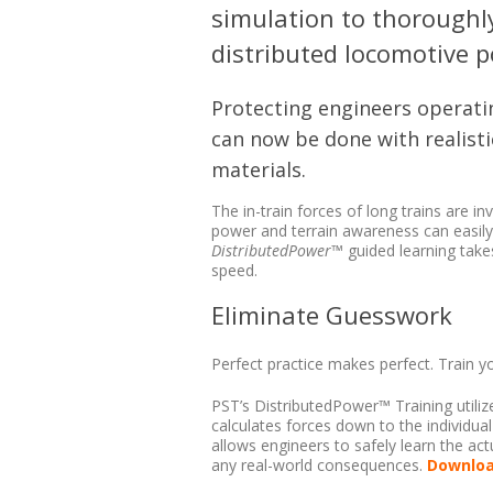
simulation to thoroughl
distributed locomotive 
Protecting engineers operatin
can now be done with realisti
materials.
The in-train forces of long trains are in
power and terrain awareness can easily 
DistributedPower
™ guided learning take
speed.
Eliminate Guesswork
Perfect practice makes perfect. Train y
PST’s DistributedPower™ Training utilize
calculates forces down to the individual r
allows engineers to safely learn the actu
any real-world consequences.
Downloa