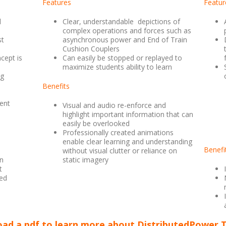
Features
Featur
l
Clear, understandable
depictions of
complex operations and forces such as
st
asynchronous power and End of Train
Cushion Couplers
cept is
Can easily be stopped or replayed to
maximize students ability to learn
ng
Benefits
ent
Visual and audio re-enforce and
highlight important information that can
easily be overlooked
Professionally created animations
enable clear learning and understanding
Benefi
without visual clutter or reliance on
wn
static imagery
t
ed
ad a pdf to learn more about DistributedPower T