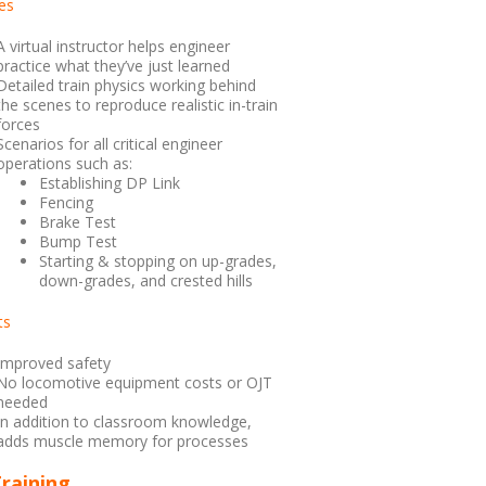
es
A virtual instructor helps engineer
practice what they’ve just learned
Detailed train physics working behind
the scenes to reproduce realistic in-train
forces
Scenarios for all critical engineer
operations such as:
Establishing DP Link
Fencing
Brake Test
Bump Test
Starting & stopping on up-grades,
down-grades, and crested hills
ts
Improved safety
No locomotive equipment costs or OJT
needed
In addition to classroom knowledge,
adds muscle memory for processes
raining