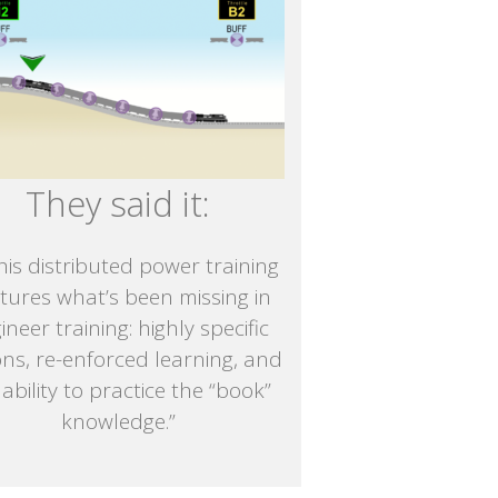
They said it:
is distributed power training
tures what’s been missing in
ineer training: highly specific
ons, re-enforced learning, and
 ability to practice the “book”
knowledge.”