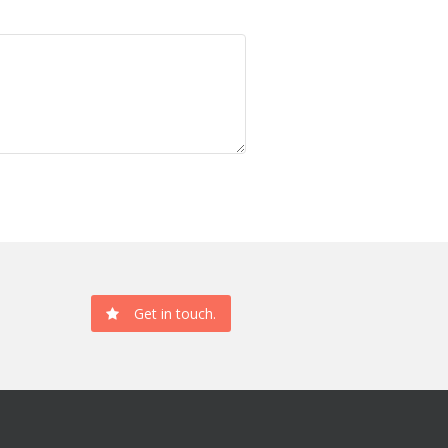
Get in touch.