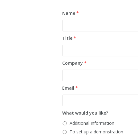
Name
*
Title
*
Company
*
Email
*
What would you like?
Additional Information
To set up a demonstration