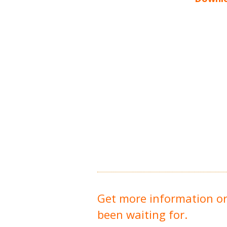
Get more information o
been waiting for.