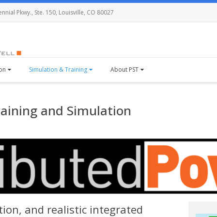
nial Pkwy., Ste. 150, Louisville, CO 80027
ion
Simulation & Training
About PST
raining and Simulation
ion, and realistic integrated