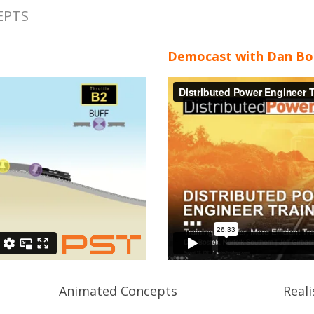
EPTS
Democast with Dan Bo
Animated Concepts
Reali