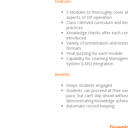
Features
5 Modules to thoroughly cover al
aspects of DP operation
Class I derived curriculum and be
practices
Knowledge checks after each con
introduced
Variety of presentation and testi
formats
Final quizzing for each module
Capability for Learning Managem
System (LMS) integration
Benefits
Keeps students engaged
Students can proceed at their o
pace, but can’t skip ahead withou
demonstrating knowledge achiev
Automatic record-keeping
Downlo