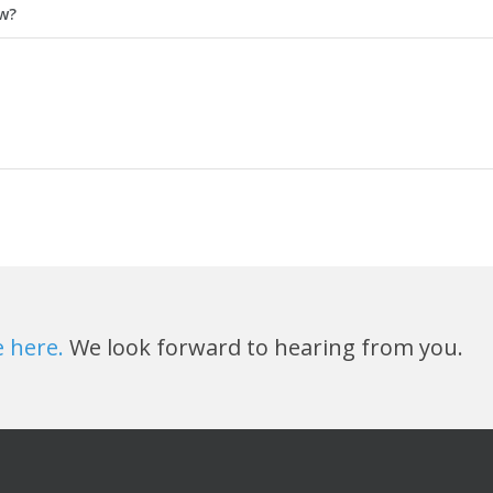
ow?
e here.
We look forward to hearing from you.