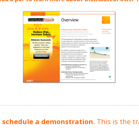
r
schedule a demonstration.
This is the t