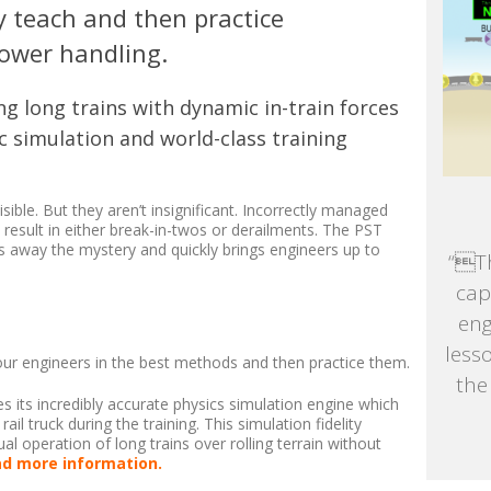
y teach and then practice
power handling.
g long trains with dynamic in-train forces
c simulation and world-class training
visible. But they aren’t insignificant. Incorrectly managed
result in either break-in-twos or derailments. The PST
s away the mystery and quickly brings engineers up to
“Th
cap
eng
less
our engineers in the best methods and then practice them.
the
s its incredibly accurate physics simulation engine which
ail truck during the training. This simulation fidelity
al operation of long trains over rolling terrain without
d more information.