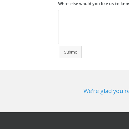
What else would you like us to kn
Submit
We're glad you'r