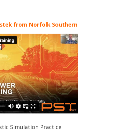
stek from Norfolk Southern
stic Simulation Practice