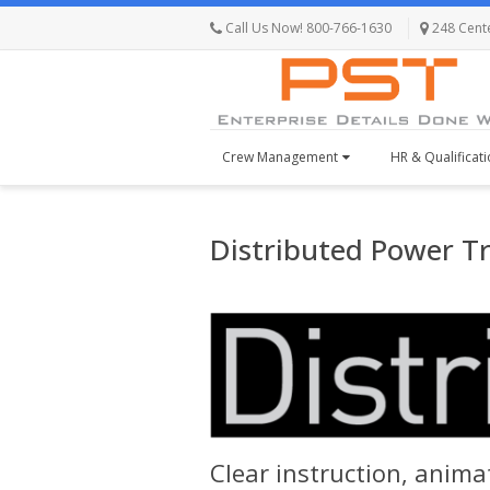
Call Us Now! 800-766-1630
248 Centen
Crew Management
HR & Qualificat
Distributed Power T
Clear instruction, animat