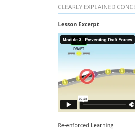
CLEARLY EXPLAINED CONC
Lesson Excerpt
Re-enforced Learning