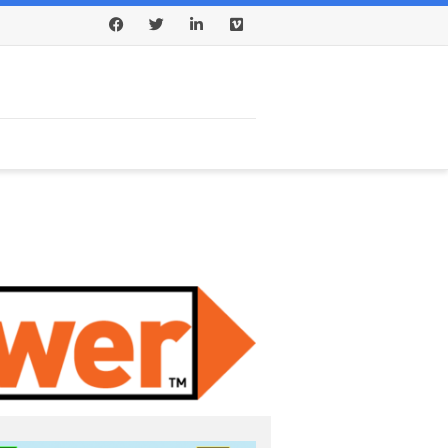
Facebook
Twitter
LinkedIn
Vimeo