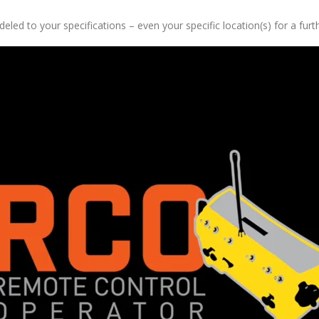
ed to your specifications – even your specific location(s) for a furthe