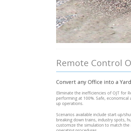
Remote Control O
Convert any Office into a Yar
Eliminate the inefficiencies of OJT fo
performing at 100%. Safe, economical an
up operations.
Scenarios available include start-up/shu
breaking down trains, industry spots, 
customize the simulation to match the ru
operating procedures.