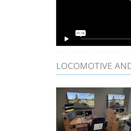
LOCOMOTIVE AND