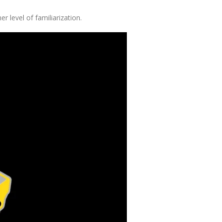
r level of familiarization.