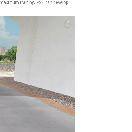
or maximum training, PST can develop