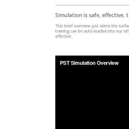
Simulation is safe, effective,
This brief overview just skims the surfa
training can be auto-loaded into our o
effective.