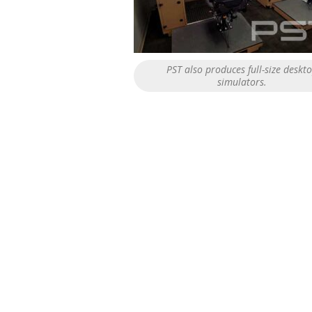
PST also produces full-size deskt
simulators.