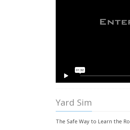
Yard Sim
The Safe Way to Learn the R