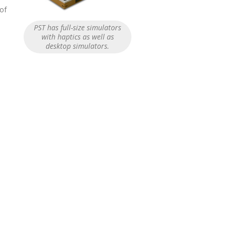
 of
PST has full-size simulators
with haptics as well as
desktop simulators.