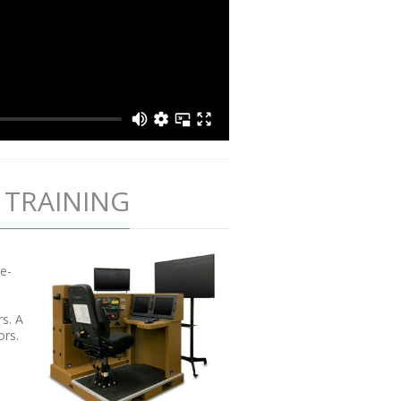
 TRAINING
te-
rs. A
ors.