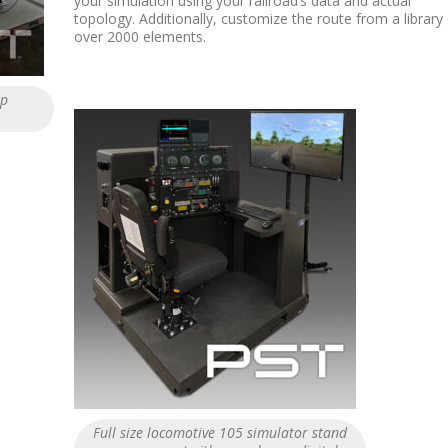
your simulation using your railroad’s data and actual
topology. Additionally, customize the route from a library
over 2000 elements.
op
Full size locomotive 105 simulator stand