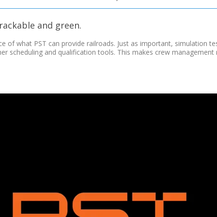
 trackable and green.
ce of what PST can provide railroads. Just as important, simulation te
ther scheduling and qualification tools. This makes crew managemen