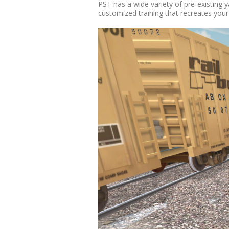
PST has a wide variety of pre-existing 
customized training that recreates you