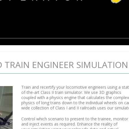
 TRAIN ENGINEER SIMULATION
Train and recertify your locomotive engineers using a sta
of-the-art Class II train simulator. We use 3D graphics
coupled with a physics engine that calculates the complex
physics of long trains down to the individual wheels on ca
wide collection of Class I and II railroads uses our simulat
Control which scenario to present to the trainee, monitor
and inject events as required. Enhance the reality of