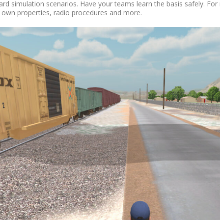
yard simulation scenarios. Have your teams learn the basis safely. F
r own properties, radio procedures and more.