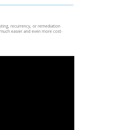
sting, recurrency, or remediation
t much easier and even more cost-