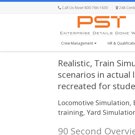
Call Us Now! 800-766-1630
248 Centen
Crew Management
HR & Qualificat
Realistic, Train Sim
scenarios in actual
recreated for stude
Locomotive Simulation, E
training, Yard Simulati
90 Second Overvi