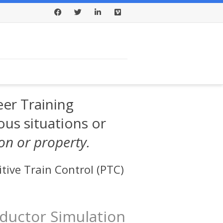
Facebook
Twitter
LinkedIn
Vimeo
er Training
ous situations or
son or property.
tive Train Control (PTC)
ductor Simulation