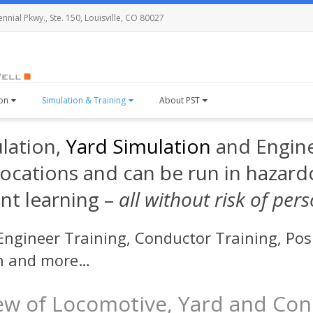
nial Pkwy., Ste. 150, Louisville, CO 80027
ion
Simulation & Training
About PST
ulation,
Yard Simulation
and Engine
 locations and can be run in hazard
nt learning –
all without risk of per
ngineer Training, Conductor Training, Posi
on and more…
ew of Locomotive, Yard and Con