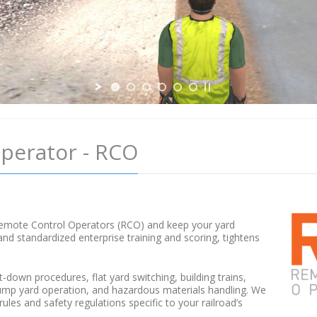
perator - RCO
d
r Remote Control Operators (RCO) and keep your yard
d standardized enterprise training and scoring, tightens
t-down procedures, flat yard switching, building trains,
hump yard operation, and hazardous materials handling. We
les and safety regulations specific to your railroad’s