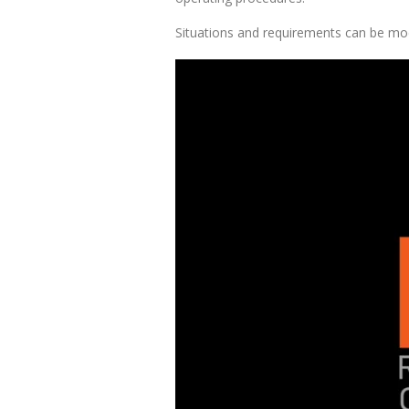
Situations and requirements can be model