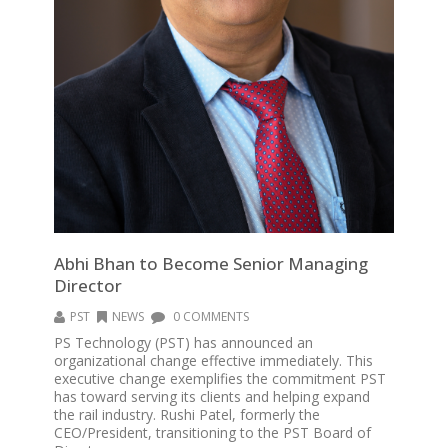
Abhi Bhan to Become Senior Managing
Director
PST
NEWS
0 COMMENTS
PS Technology (PST) has announced an
organizational change effective immediately. This
executive change exemplifies the commitment PST
has toward serving its clients and helping expand
the rail industry. Rushi Patel, formerly the
CEO/President, transitioning to the PST Board of