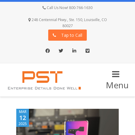
Call Us Now! 800-766-1630
248 Centennial Pkwy., Ste. 150, Louisville, CO
80027
Tap to Call
Facebook
Twitter
LinkedIn
Vimeo
Menu
MAR
12
2025