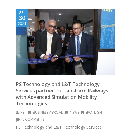
JUL
30
2024
PS Technology and L&T Technology
Services partner to transform Railways
with Advanced Simulation Mobility
Technologies
PST
BUSINESS ABROAD
,
NEWS
,
SPOTLIGHT
0 COMMENTS
PS Technology and L&T Technology Services