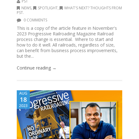
PST
NEWS
,
SPOTLIGHT
,
WHAT'S NEXT? THOUGHTS FROM
PST.
0 COMMENTS
This is a copy of the article feature in November's
2023 Progressive Railroading Magazine Railroad
process change is essential. Where to start and
how to do it well. All railroads, regardless of size,
can benefit from business process improvements,
but the...
Continue reading →
AUG
18
2023