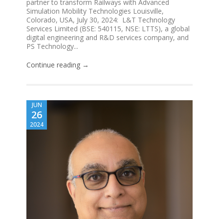
partner to transform Railways with Advanced
Simulation Mobility Technologies Louisville,
Colorado, USA, July 30, 2024: L&T Technology
Services Limited (BSE: 540115, NSE: LTTS), a global
digital engineering and R&D services company, and
PS Technology...
Continue reading →
JUN
26
2024