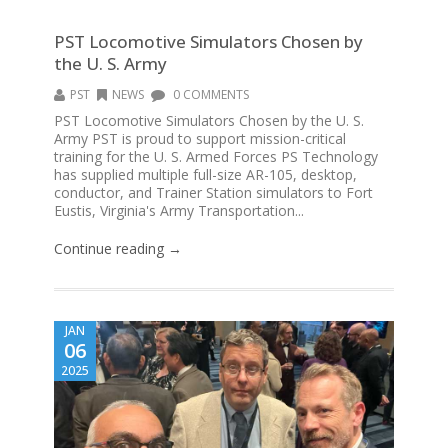
PST Locomotive Simulators Chosen by
the U. S. Army
PST
NEWS
0 COMMENTS
PST Locomotive Simulators Chosen by the U. S.
Army PST is proud to support mission-critical
training for the U. S. Armed Forces PS Technology
has supplied multiple full-size AR-105, desktop,
conductor, and Trainer Station simulators to Fort
Eustis, Virginia's Army Transportation...
Continue reading →
JAN
06
2025