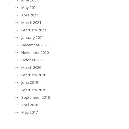
June 2021
May 2021
April 2021
March 2021
February 2021
January 2021
December 2020
November 2020
October 2020
March 2020
February 2020
June 2019
February 2019
September 2018
April 2018
May 2017