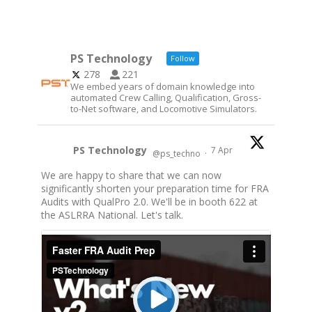
PS Technology
Follow
278
221
We embed years of domain knowledge into
automated Crew Calling, Qualification, Gross-
to-Net software, and Locomotive Simulators.
PS Technology
7 Apr
@ps_techno
·
We are happy to share that we can now
significantly shorten your preparation time for FRA
Audits with QualPro 2.0. We'll be in booth 622 at
the ASLRRA National. Let's talk.