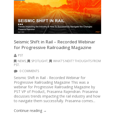
Seismic Shift in Rail – Recorded Webinar
for Progressive Railroading Magazine
PST
NEWS
,
SPOTLIGHT
,
WHAT'S NEXT? THOUGHTS FROM
PST.
0 COMMENTS
Seismic Shift in Rail - Recorded Webinar for
Progressive Railroading Magazine This was a
webinar for Progressive Railroading Magazine by
PST VP of Product, Prasanna Rajendran. Prasanna
discusses trends impacting the rail industry and how
to navigate them successfully. Prasanna comes...
Continue reading →