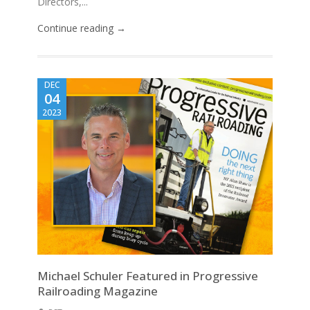
Directors,...
Continue reading →
DEC
04
2023
Michael Schuler Featured in Progressive
Railroading Magazine