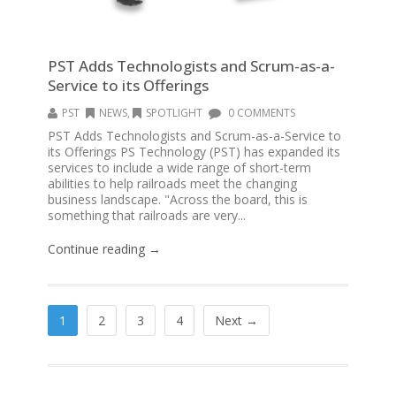
PST Adds Technologists and Scrum-as-a-
Service to its Offerings
PST
NEWS
,
SPOTLIGHT
0 COMMENTS
PST Adds Technologists and Scrum-as-a-Service to
its Offerings PS Technology (PST) has expanded its
services to include a wide range of short-term
abilities to help railroads meet the changing
business landscape. "Across the board, this is
something that railroads are very...
Continue reading →
1
2
3
4
Next →