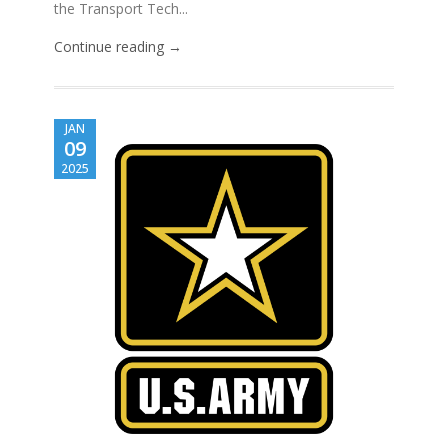
the Transport Tech...
Continue reading →
JAN
09
2025