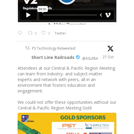
0
0
Twitter
PS Technology Retweeted
Short Line Railroads
27 Oct
@ASLRRA
·
Attendees at our Central & Pacific Region Meeting
can learn from industry- and subject-matter
experts and network with peers, all in an
environment that fosters education and
engagement.
We could not offer these opportunities without our
Central & Pacific Region Meeting Gold