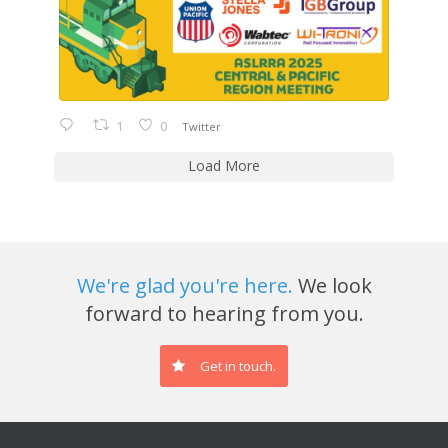
1
0
Twitter
Load More
We're glad you're here.
We look
forward to hearing from you.
Get in touch.