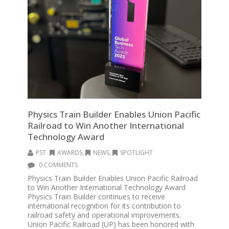
Physics Train Builder Enables Union Pacific
Railroad to Win Another International
Technology Award
PST
AWARDS
,
NEWS
,
SPOTLIGHT
0 COMMENTS
Physics Train Builder Enables Union Pacific Railroad
to Win Another International Technology Award
Physics Train Builder continues to receive
international recognition for its contribution to
railroad safety and operational improvements.
Union Pacific Railroad (UP) has been honored with