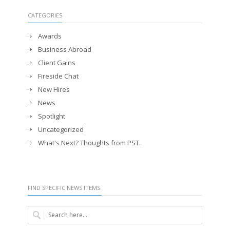
CATEGORIES
Awards
Business Abroad
Client Gains
Fireside Chat
New Hires
News
Spotlight
Uncategorized
What's Next? Thoughts from PST.
FIND SPECIFIC NEWS ITEMS.