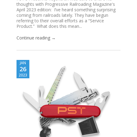
thoughts with Progressive Railroading Magazine's
April 2023 edition: I’ve heard something surprising
coming from railroads lately. They have begun
referring to their overall efforts as a “Service
Product.” What does this mean...
Continue reading →
JAN
26
2023