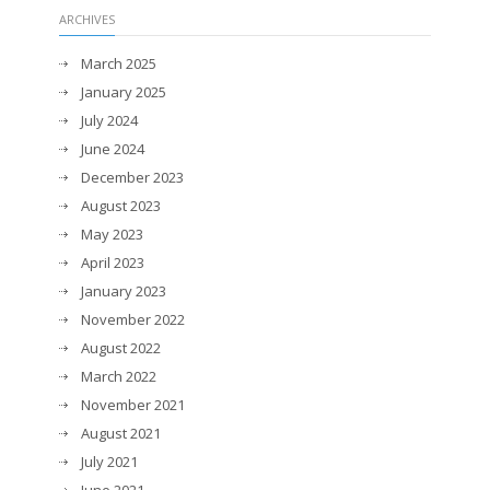
ARCHIVES
March 2025
January 2025
July 2024
June 2024
December 2023
August 2023
May 2023
April 2023
January 2023
November 2022
August 2022
March 2022
November 2021
August 2021
July 2021