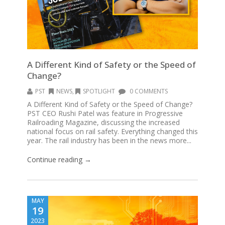
A Different Kind of Safety or the Speed of
Change?
PST
NEWS
,
SPOTLIGHT
0 COMMENTS
A Different Kind of Safety or the Speed of Change?
PST CEO Rushi Patel was feature in Progressive
Railroading Magazine, discussing the increased
national focus on rail safety. Everything changed this
year. The rail industry has been in the news more...
Continue reading →
MAY
19
2023