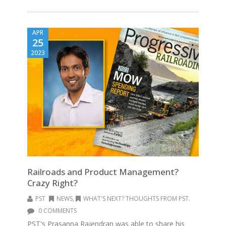
APR
25
2023
Railroads and Product Management?
Crazy Right?
PST
NEWS
,
WHAT'S NEXT? THOUGHTS FROM PST.
0 COMMENTS
PST's Prasanna Rajendran was able to share his