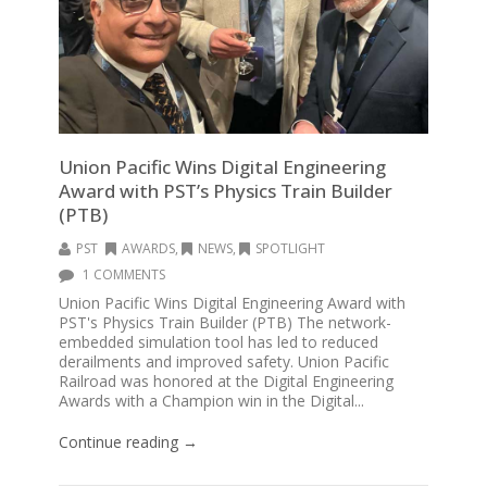
Union Pacific Wins Digital Engineering
Award with PST’s Physics Train Builder
(PTB)
PST
AWARDS
,
NEWS
,
SPOTLIGHT
1 COMMENTS
Union Pacific Wins Digital Engineering Award with
PST's Physics Train Builder (PTB) The network-
embedded simulation tool has led to reduced
derailments and improved safety. Union Pacific
Railroad was honored at the Digital Engineering
Awards with a Champion win in the Digital...
Continue reading →