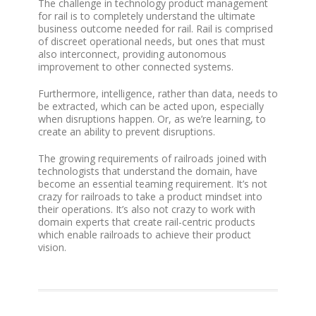
The challenge in technology product management
for rail is to completely understand the ultimate
business outcome needed for rail. Rail is comprised
of discreet operational needs, but ones that must
also interconnect, providing autonomous
improvement to other connected systems.
Furthermore, intelligence, rather than data, needs to
be extracted, which can be acted upon, especially
when disruptions happen. Or, as we’re learning, to
create an ability to prevent disruptions.
The growing requirements of railroads joined with
technologists that understand the domain, have
become an essential teaming requirement. It’s not
crazy for railroads to take a product mindset into
their operations. It’s also not crazy to work with
domain experts that create rail-centric products
which enable railroads to achieve their product
vision.