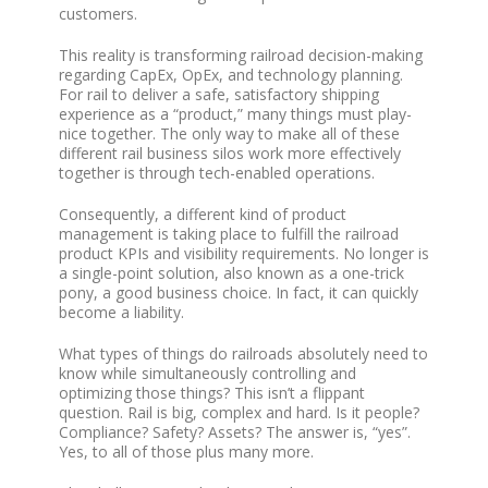
customers.
This reality is transforming railroad decision-making
regarding CapEx, OpEx, and technology planning.
For rail to deliver a safe, satisfactory shipping
experience as a “product,” many things must play-
nice together. The only way to make all of these
different rail business silos work more effectively
together is through tech-enabled operations.
Consequently, a different kind of product
management is taking place to fulfill the railroad
product KPIs and visibility requirements. No longer is
a single-point solution, also known as a one-trick
pony, a good business choice. In fact, it can quickly
become a liability.
What types of things do railroads absolutely need to
know while simultaneously controlling and
optimizing those things? This isn’t a flippant
question. Rail is big, complex and hard. Is it people?
Compliance? Safety? Assets? The answer is, “yes”.
Yes, to all of those plus many more.