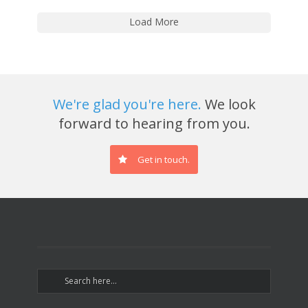
Load More
We're glad you're here.
We look
forward to hearing from you.
Get in touch.