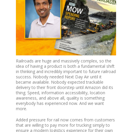
Railroads are huge and massively complex, so the
idea of having a product is both a fundamental shift
in thinking and incredibly important to future railroad
success. Nobody needed Next Day Air until it
became available. Nobody expected trackable
delivery to their front doorstep until Amazon did its
thing. Speed, information accessibility, location
awareness, and above all, quality is something
everybody has experienced now. And we want
more.
Added pressure for rail now comes from customers
that are willing to pay more for trucking simply to
ensure a modern logistics experience for their own