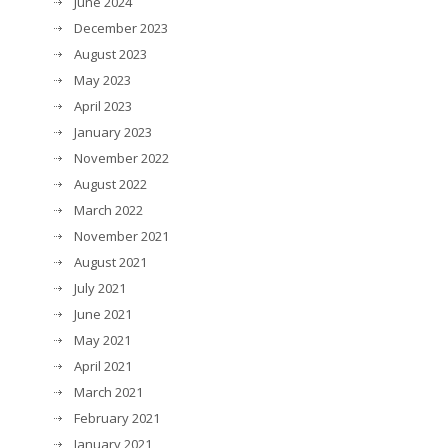
June 2024
December 2023
August 2023
May 2023
April 2023
January 2023
November 2022
August 2022
March 2022
November 2021
August 2021
July 2021
June 2021
May 2021
April 2021
March 2021
February 2021
January 2021