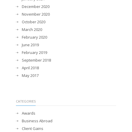
December 2020
November 2020
October 2020
March 2020
February 2020
June 2019
February 2019
September 2018
April 2018
May 2017
CATEGORIES
Awards
Business Abroad
Client Gains