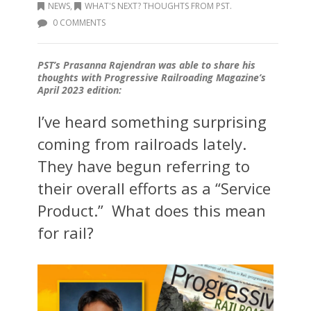
NEWS
,
WHAT'S NEXT? THOUGHTS FROM PST.
0 COMMENTS
PST’s Prasanna Rajendran was able to share his
thoughts with Progressive Railroading Magazine’s
April 2023 edition:
I’ve heard something surprising
coming from railroads lately.
They have begun referring to
their overall efforts as a “Service
Product.” What does this mean
for rail?