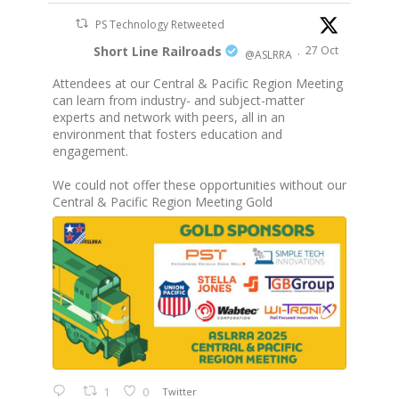
PS Technology Retweeted
Short Line Railroads
27 Oct
@ASLRRA
·
Attendees at our Central & Pacific Region Meeting
can learn from industry- and subject-matter
experts and network with peers, all in an
environment that fosters education and
engagement.
We could not offer these opportunities without our
Central & Pacific Region Meeting Gold
1
0
Twitter