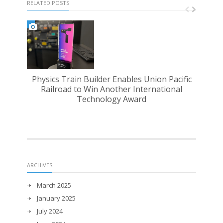
RELATED POSTS
Physics Train Builder Enables Union Pacific
PST 
Railroad to Win Another International
Technology Award
ARCHIVES
March 2025
January 2025
July 2024