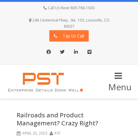
Call Us Now! 800-766-1630
248 Centennial Pkwy., Ste. 150, Louisville, CO
80027
Tap to Call
Facebook
Twitter
LinkedIn
Vimeo
Menu
Railroads and Product
Management? Crazy Right?
APRIL 25, 2023
PST