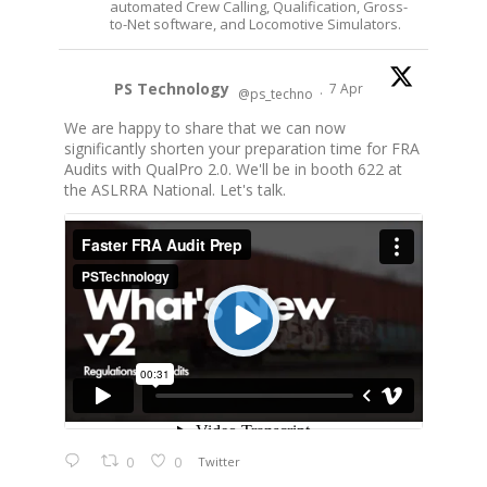
automated Crew Calling, Qualification, Gross-
to-Net software, and Locomotive Simulators.
PS Technology
7 Apr
@ps_techno
·
We are happy to share that we can now
significantly shorten your preparation time for FRA
Audits with QualPro 2.0. We'll be in booth 622 at
the ASLRRA National. Let's talk.
0
0
Twitter