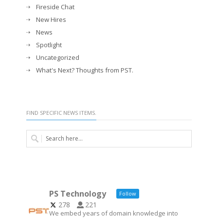
Fireside Chat
New Hires
News
Spotlight
Uncategorized
What's Next? Thoughts from PST.
FIND SPECIFIC NEWS ITEMS.
PS Technology
Follow
278
221
We embed years of domain knowledge into