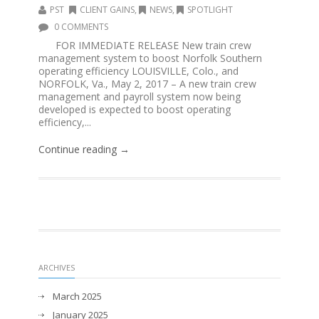
PST
CLIENT GAINS
,
NEWS
,
SPOTLIGHT
0 COMMENTS
FOR IMMEDIATE RELEASE New train crew
management system to boost Norfolk Southern
operating efficiency LOUISVILLE, Colo., and
NORFOLK, Va., May 2, 2017 – A new train crew
management and payroll system now being
developed is expected to boost operating
efficiency,...
Continue reading →
ARCHIVES
March 2025
January 2025