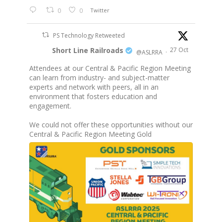
0
0
Twitter
PS Technology Retweeted
Short Line Railroads
27 Oct
@ASLRRA
·
Attendees at our Central & Pacific Region Meeting
can learn from industry- and subject-matter
experts and network with peers, all in an
environment that fosters education and
engagement.
We could not offer these opportunities without our
Central & Pacific Region Meeting Gold