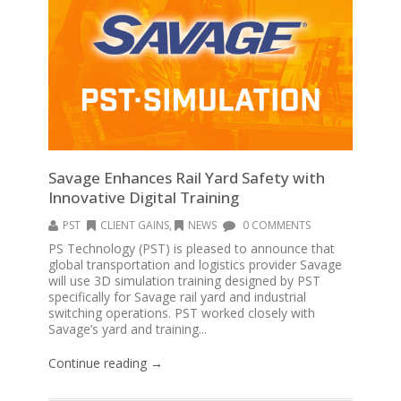
Savage Enhances Rail Yard Safety with
Innovative Digital Training
PST
CLIENT GAINS
,
NEWS
0 COMMENTS
PS Technology (PST) is pleased to announce that
global transportation and logistics provider Savage
will use 3D simulation training designed by PST
specifically for Savage rail yard and industrial
switching operations. PST worked closely with
Savage’s yard and training...
Continue reading →