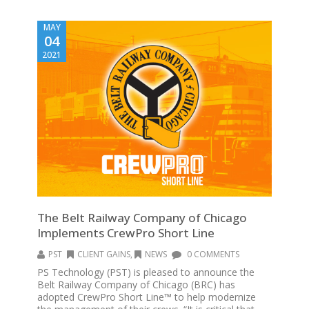
MAY
04
2021
The Belt Railway Company of Chicago
Implements CrewPro Short Line
PST
CLIENT GAINS
,
NEWS
0 COMMENTS
PS Technology (PST) is pleased to announce the
Belt Railway Company of Chicago (BRC) has
adopted CrewPro Short Line™ to help modernize