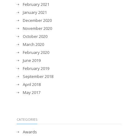
February 2021
January 2021
December 2020
November 2020
October 2020
March 2020
February 2020
June 2019
February 2019
September 2018
April 2018
May 2017
CATEGORIES
Awards