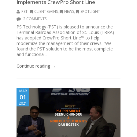
Implements CrewPro Short Line
PST
CLIENT GAINS
,
NEWS
,
SPOTLIGHT
2 COMMENTS
PS Technology (PST) is pleased to announce the
Terminal Railroad Association of St. Louis (TRRA)
has adopted CrewPro Short Line™ to help
modernize the management of their crews. “We
found the PST solution to be the most complete
and functional...
Continue reading →
MAR
01
2021