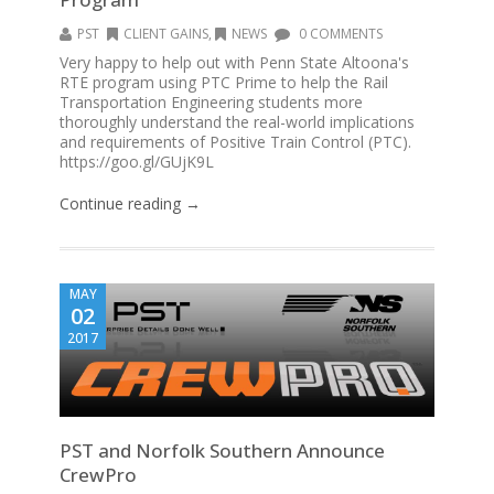
PST
CLIENT GAINS
,
NEWS
0 COMMENTS
Very happy to help out with Penn State Altoona's
RTE program using PTC Prime to help the Rail
Transportation Engineering students more
thoroughly understand the real-world implications
and requirements of Positive Train Control (PTC).
https://goo.gl/GUjK9L
Continue reading →
MAY
02
2017
PST and Norfolk Southern Announce
CrewPro