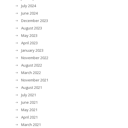
July 2024
June 2024
December 2023
August 2023
May 2023
April 2023
January 2023
November 2022
August 2022
March 2022
November 2021
August 2021
July 2021
June 2021
May 2021
April 2021
March 2021