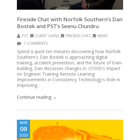
Fireside Chat with Norfolk Southern’s Dan
Bostek and PST’s Seenu Chundru
PST
CLIENT GAINS
,
FIRESIDE CHAT
,
NEWS
1 COMMENTS
Spend a quick ten minutes discovering how Norfolk
Southern's Dan Bostek is approaching digital
training, accident prevention, and the future of train-
building. Dan discusses changes in: COVID's Impact
on Engineer Training Remote Learning
Improvements in Consistency Technology's Role in
Improving...
Continue reading →
MAR
09
2020