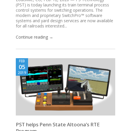
(PST) is today launching its train terminal process
control systems for switching operations. The
modern and proprietary SwitchPro™ software
systems and yard design services are now available
for all railroads interested...
Continue reading →
FEB
05
2019
PST helps Penn State Altoona’s RTE
Program