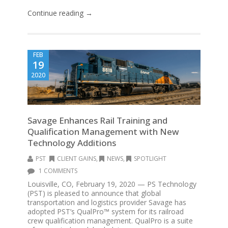
Continue reading →
FEB
19
2020
Savage Enhances Rail Training and
Qualification Management with New
Technology Additions
PST
CLIENT GAINS
,
NEWS
,
SPOTLIGHT
1 COMMENTS
Louisville, CO, February 19, 2020 — PS Technology
(PST) is pleased to announce that global
transportation and logistics provider Savage has
adopted PST’s QualPro™ system for its railroad
crew qualification management. QualPro is a suite