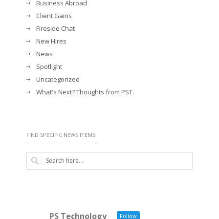
Business Abroad
Client Gains
Fireside Chat
New Hires
News
Spotlight
Uncategorized
What's Next? Thoughts from PST.
FIND SPECIFIC NEWS ITEMS.
PS Technology
Follow