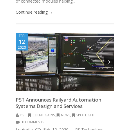
of connected modules helping...
Continue reading →
FEB
12
2020
PST Announces Railyard Automation
Systems Design and Services
PST
CLIENT GAINS
,
NEWS
,
SPOTLIGHT
0 COMMENTS
Louisville, CO, Feb. 12, 2020 — PS Technology