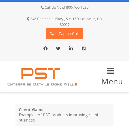
Call Us Now! 800-766-1630
248 Centennial Pkwy., Ste. 150, Louisville, CO
80027
Tap to Call
Facebook
Twitter
LinkedIn
Vimeo
Menu
Client Gains
Examples of PST products improving client
business.