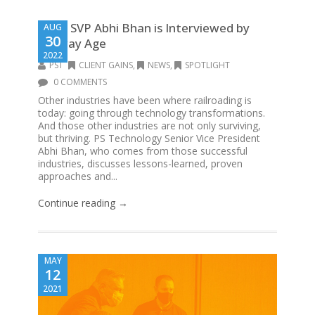
PST’s SVP Abhi Bhan is Interviewed by
AUG
30
Railway Age
2022
PST
CLIENT GAINS
,
NEWS
,
SPOTLIGHT
0 COMMENTS
Other industries have been where railroading is
today: going through technology transformations.
And those other industries are not only surviving,
but thriving. PS Technology Senior Vice President
Abhi Bhan, who comes from those successful
industries, discusses lessons-learned, proven
approaches and...
Continue reading →
MAY
12
2021