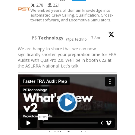
278
221
We embed years of domain knowledge into
automated Crew Calling, Qualification, Gross-
to-Net software, and Locomotive Simulators.
PS Technology
7 Apr
@ps_techno
·
We are happy to share that we can now
significantly shorten your preparation time for FRA
Audits with QualPro 2.0. We'll be in booth 622 at
the ASLRRA National. Let's talk.