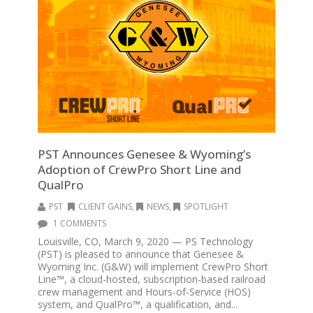
PST Announces Genesee & Wyoming’s
Adoption of CrewPro Short Line and
QualPro
PST
CLIENT GAINS
,
NEWS
,
SPOTLIGHT
1 COMMENTS
Louisville, CO, March 9, 2020 — PS Technology
(PST) is pleased to announce that Genesee &
Wyoming Inc. (G&W) will implement CrewPro Short
Line™, a cloud-hosted, subscription-based railroad
crew management and Hours-of-Service (HOS)
system, and QualPro™, a qualification, and...