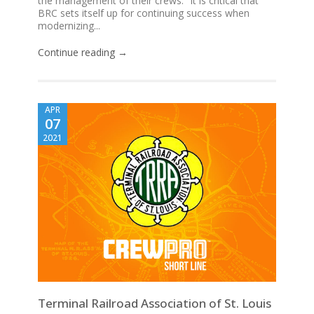
the management of their crews. “It is critical that
BRC sets itself up for continuing success when
modernizing...
Continue reading →
APR
07
2021
Terminal Railroad Association of St. Louis