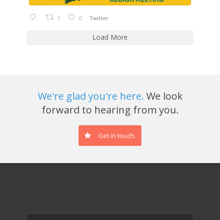
1
0
Twitter
Load More
We're glad you're here.
We look
forward to hearing from you.
Get in touch.