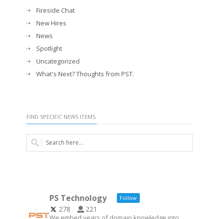
Fireside Chat
New Hires
News
Spotlight
Uncategorized
What's Next? Thoughts from PST.
FIND SPECIFIC NEWS ITEMS.
PS Technology
Follow
278
221
We embed years of domain knowledge into