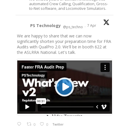
automated Crew Calling, Qualification, Gross-
to-Net software, and Locomotive Simulators.
PS Technology
7 Apr
@ps_techno
·
We are happy to share that we can now
significantly shorten your preparation time for FRA
Audits with QualPro 2.0. We'll be in booth 622 at
the ASLRRA National. Let's talk.
0
0
Twitter