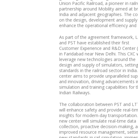
Union Pacific Railroad, a pioneer in r
partnership around Mobility aimed at br
India and adjacent geographies. The 
on the design, development and supply 
enhance the operational efficiency and s
As part of the agreement framework, 
and PST have established their first
Customer Experience and R&D Center 
in Faridabad near New Delhi. This CXC w
leverage new technologies around the
design and supply of simulators, settin
standards in the railroad sector in India
center aims to provide unparalleled sup
and innovation, driving advancements i
simulation and training capabilities for 
Indian Railways.
The collaboration between PST and LT
will enhance safety and provide real-ti
insights for modern-day transportation.
new center will simulate real-time data
collection, proactive decision-making, 
improved resource management, setti
new standards in rail simulation, immer