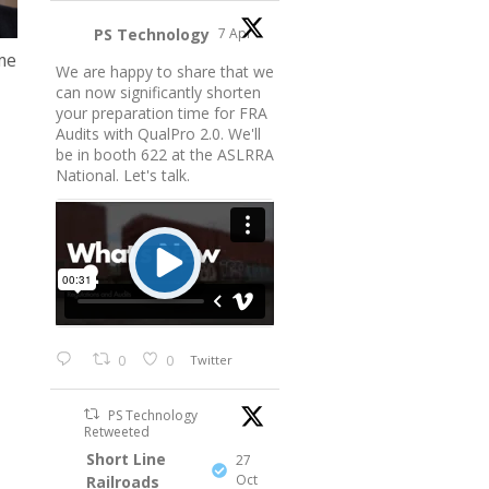
PS Technology
7 Apr
me
We are happy to share that we
can now significantly shorten
your preparation time for FRA
Audits with QualPro 2.0. We'll
be in booth 622 at the ASLRRA
National. Let's talk.
0
0
Twitter
PS Technology
Retweeted
Short Line
27
Oct
Railroads