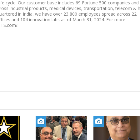
ife cycle. Our customer base includes 69 Fortune 500 companies and
ss industrial products, medical devices, transportation, telecom & h
quartered in India, we have over 23,800 employees spread across 22
offices and 104 innovation labs as of March 31, 2024. For more
TTS.com/.