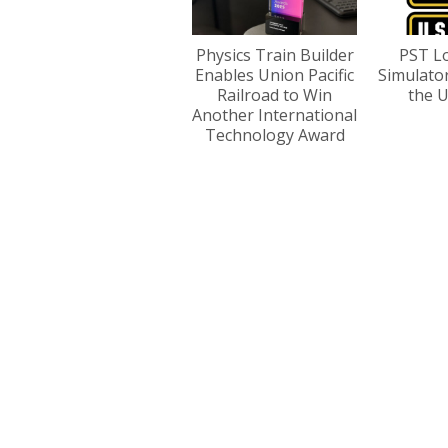
Physics Train Builder
PST L
Enables Union Pacific
Simulato
Railroad to Win
the U
Another International
Technology Award