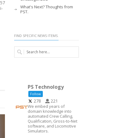
 57
What's Next? Thoughts from
i-
PST.
FIND SPECIFIC NEWS ITEMS.
PS Technology
Follow
278
221
We embed years of
domain knowledge into
automated Crew Calling,
Qualification, Gross-to-Net
software, and Locomotive
Simulators.