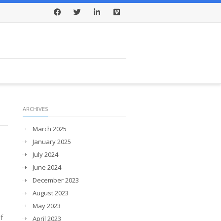
Facebook
Twitter
LinkedIn
Vimeo
ARCHIVES
March 2025
January 2025
July 2024
June 2024
December 2023
August 2023
May 2023
f
April 2023