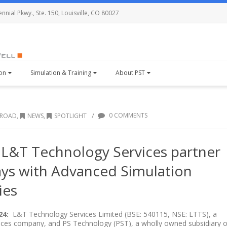
nial Pkwy., Ste. 150, Louisville, CO 80027
ion
Simulation & Training
About PST
/
0 COMMENTS
BROAD
,
NEWS
,
SPOTLIGHT
L&T Technology Services partner
ays with Advanced Simulation
ies
24:
L&T Technology Services Limited (BSE: 540115, NSE: LTTS), a
vices company, and PS Technology (PST), a wholly owned subsidiary o