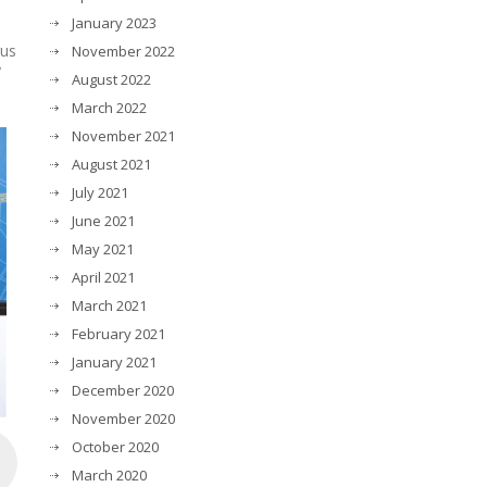
January 2023
cus
November 2022
y
August 2022
March 2022
November 2021
August 2021
July 2021
June 2021
May 2021
April 2021
March 2021
February 2021
January 2021
December 2020
November 2020
October 2020
March 2020