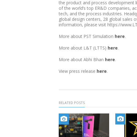
the product and process development l
of the world’s top ER&D companies, acro
tech, and the process industries. Head
global design centers, 28 global sales 
information, please visit https://www.L
More about PST Simulation
here
.
More about L&T (LTTS)
here
.
More about Abhi Bhan
here
.
View press release
here
.
RELATED POSTS