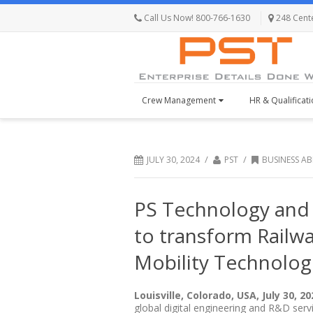
Call Us Now! 800-766-1630
248 Centen
Crew Management
HR & Qualificat
/
/
JULY 30, 2024
PST
BUSINESS A
PS Technology and 
to transform Railw
Mobility Technolog
Louisville, Colorado, USA, July 30, 20
global digital engineering and R&D ser