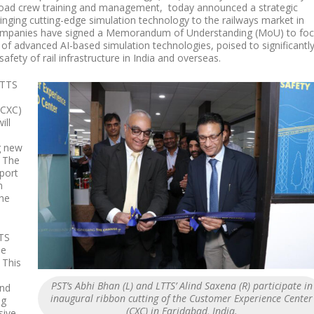
ailroad crew training and management, today announced a strategic
inging cutting-edge simulation technology to the railways market in
companies have signed a Memorandum of Understanding (MoU) to fo
of advanced AI-based simulation technologies, poised to significantl
afety of rail infrastructure in India and overseas.
LTTS
(CXC)
ill
g new
. The
port
n
the
TS
me
 This
PST’s Abhi Bhan (L) and LTTS’ Alind Saxena (R) participate in
and
inaugural ribbon cutting of the Customer Experience Center
ng
(CXC) in Faridabad, India.
sive