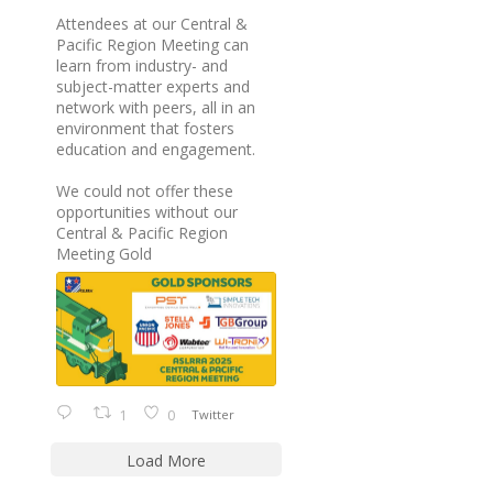
Attendees at our Central &
Pacific Region Meeting can
learn from industry- and
subject-matter experts and
network with peers, all in an
environment that fosters
education and engagement.
We could not offer these
opportunities without our
Central & Pacific Region
Meeting Gold
1
0
Twitter
Load More