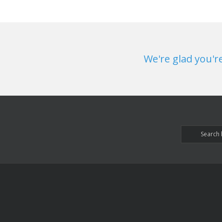
We're glad you'r