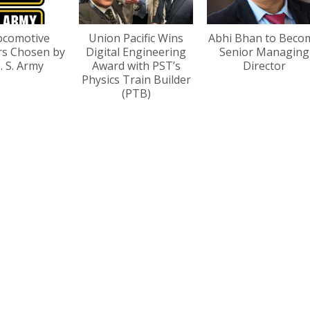
ocomotive
Union Pacific Wins
Abhi Bhan to Beco
rs Chosen by
Digital Engineering
Senior Managing
. S. Army
Award with PST’s
Director
Physics Train Builder
(PTB)