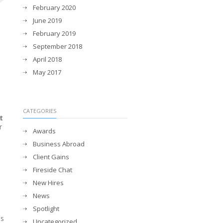
February 2020
June 2019
February 2019
September 2018
April 2018
May 2017
CATEGORIES
t
r
Awards
Business Abroad
Client Gains
Fireside Chat
New Hires
News
Spotlight
ss
Uncategorized