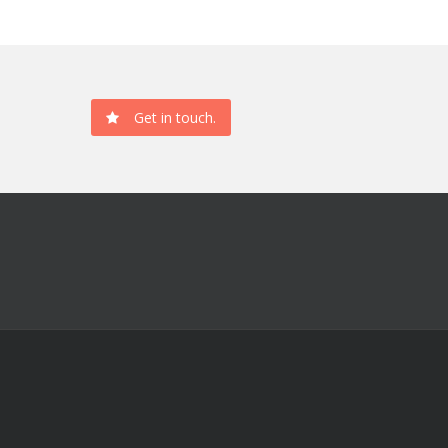
Get in touch.