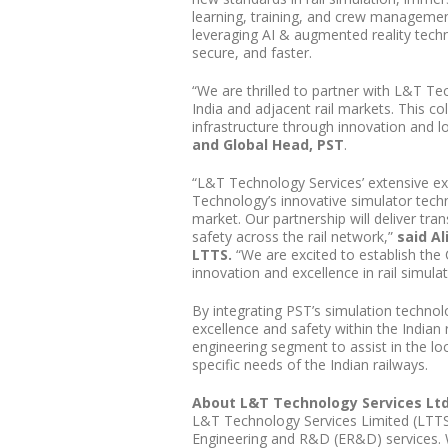
learning, training, and crew managemen
leveraging AI & augmented reality techn
secure, and faster.
“We are thrilled to partner with L&T T
India and adjacent rail markets. This co
infrastructure through innovation and lo
and Global Head, PST
.
“L&T Technology Services’ extensive ex
Technology’s innovative simulator tech
market. Our partnership will deliver tra
safety across the rail network,”
said Al
LTTS.
“We are excited to establish the 
innovation and excellence in rail simula
By integrating PST’s simulation technol
excellence and safety within the Indian r
engineering segment to assist in the loc
specific needs of the Indian railways.
About L&T Technology Services Lt
L&T Technology Services Limited (LTTS)
Engineering and R&D (ER&D) services. W