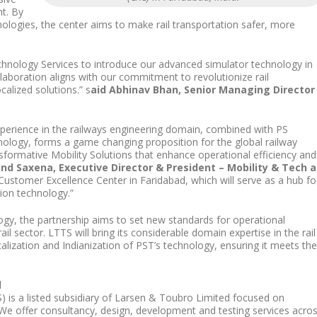
t. By
ologies, the center aims to make rail transportation safer, more
echnology Services to introduce our advanced simulator technology in
llaboration aligns with our commitment to revolutionize rail
calized solutions.” s
aid Abhinav Bhan, Senior Managing Director
perience in the railways engineering domain, combined with PS
nology, forms a game changing proposition for the global railway
nsformative Mobility Solutions that enhance operational efficiency and
ind Saxena, Executive Director & President – Mobility & Tech a
Customer Excellence Center in Faridabad, which will serve as a hub fo
tion technology.”
ogy, the partnership aims to set new standards for operational
ail sector. LTTS will bring its considerable domain expertise in the rail
alization and Indianization of PST’s technology, ensuring it meets the
d
 is a listed subsidiary of Larsen & Toubro Limited focused on
e offer consultancy, design, development and testing services acro