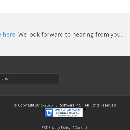
e here.
We look forward to hearing from you.
© Copyright 2015-
2026 PST Software Inc. | All Rights Reserved
PST Privacy Policy
Contact