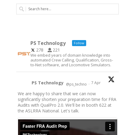
PS Technology
Follow
278
221
We embed years of domain knowledge into
automated Crew Calling, Qualification, Gross-
to-Net software, and Locomotive Simulators.
PS Technology
7 Apr
@ps_techno
·
We are happy to share that we can now
significantly shorten your preparation time for FRA
Audits with QualPro 2.0. We'll be in booth 622 at
the ASLRRA National. Let's talk.