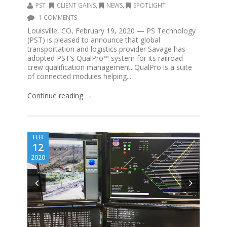
PST
CLIENT GAINS
,
NEWS
,
SPOTLIGHT
1 COMMENTS
Louisville, CO, February 19, 2020 — PS Technology
(PST) is pleased to announce that global
transportation and logistics provider Savage has
adopted PST’s QualPro™ system for its railroad
crew qualification management. QualPro is a suite
of connected modules helping...
Continue reading →
FEB
12
2020