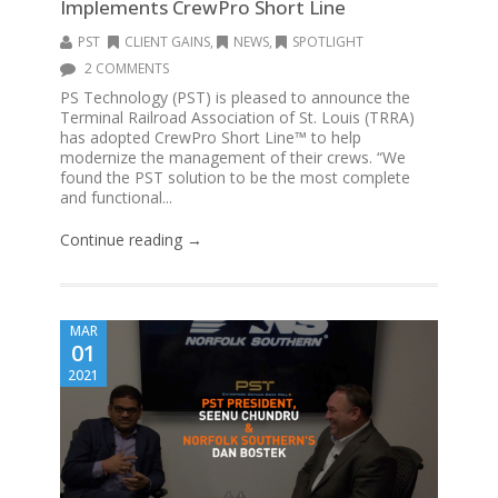
Implements CrewPro Short Line
PST
CLIENT GAINS
,
NEWS
,
SPOTLIGHT
2 COMMENTS
PS Technology (PST) is pleased to announce the
Terminal Railroad Association of St. Louis (TRRA)
has adopted CrewPro Short Line™ to help
modernize the management of their crews. “We
found the PST solution to be the most complete
and functional...
Continue reading →
MAR
01
2021