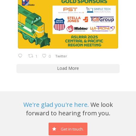
1
0
Twitter
Load More
We're glad you're here.
We look
forward to hearing from you.
Get in touch.