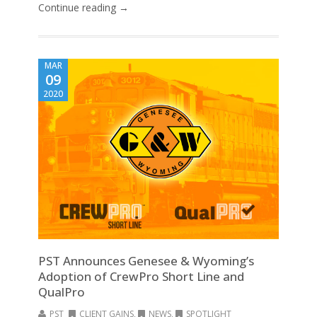
Continue reading →
MAR
09
2020
PST Announces Genesee & Wyoming’s
Adoption of CrewPro Short Line and
QualPro
PST
CLIENT GAINS
,
NEWS
,
SPOTLIGHT