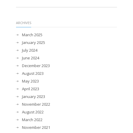
ARCHIVES
March 2025
January 2025
July 2024
June 2024
December 2023
August 2023
May 2023
April 2023
January 2023
November 2022
August 2022
March 2022
November 2021