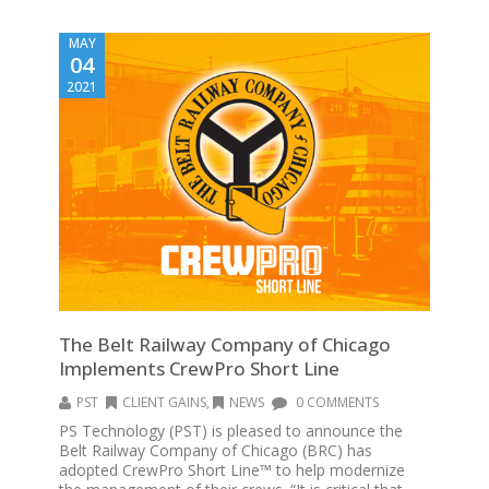
MAY
04
2021
The Belt Railway Company of Chicago
Implements CrewPro Short Line
PST
CLIENT GAINS
,
NEWS
0 COMMENTS
PS Technology (PST) is pleased to announce the
Belt Railway Company of Chicago (BRC) has
adopted CrewPro Short Line™ to help modernize