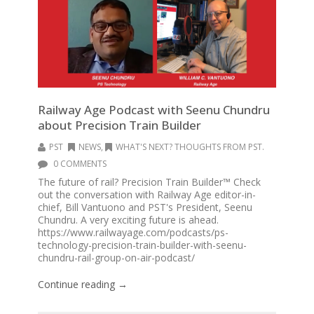
Railway Age Podcast with Seenu Chundru
about Precision Train Builder
PST
NEWS
,
WHAT'S NEXT? THOUGHTS FROM PST.
0 COMMENTS
The future of rail? Precision Train Builder™ Check
out the conversation with Railway Age editor-in-
chief, Bill Vantuono and PST's President, Seenu
Chundru. A very exciting future is ahead.
https://www.railwayage.com/podcasts/ps-
technology-precision-train-builder-with-seenu-
chundru-rail-group-on-air-podcast/
Continue reading →