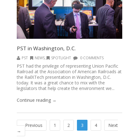
PST in Washington, D.C.
PST
NEWS
,
SPOTLIGHT
0 COMMENTS
PST had the privilege of representing Union Pacific
Railroad at the Association of American Railroads at
the RailXTech presentation in Washington, D.C.
today. It was a great chance to mix with the
legislators that help create the environment we...
Continue reading →
←Previous
1
2
3
4
Next
→