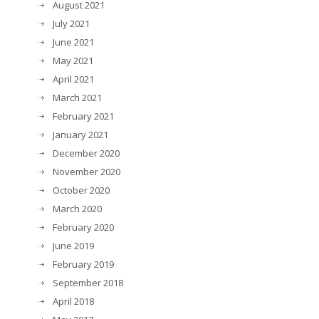
August 2021
July 2021
June 2021
May 2021
April 2021
March 2021
February 2021
January 2021
December 2020
November 2020
October 2020
March 2020
February 2020
June 2019
February 2019
September 2018
April 2018