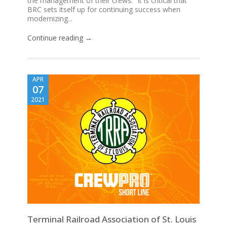
the management of their crews. “It is critical that
BRC sets itself up for continuing success when
modernizing...
Continue reading →
APR
07
2021
Terminal Railroad Association of St. Louis