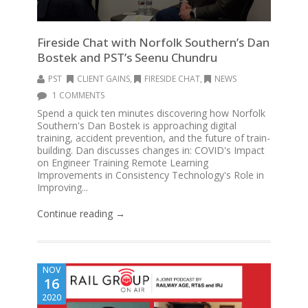
Fireside Chat with Norfolk Southern’s Dan
Bostek and PST’s Seenu Chundru
PST
CLIENT GAINS
,
FIRESIDE CHAT
,
NEWS
1 COMMENTS
Spend a quick ten minutes discovering how Norfolk
Southern's Dan Bostek is approaching digital
training, accident prevention, and the future of train-
building. Dan discusses changes in: COVID's Impact
on Engineer Training Remote Learning
Improvements in Consistency Technology's Role in
Improving...
Continue reading →
NOV
16
2020