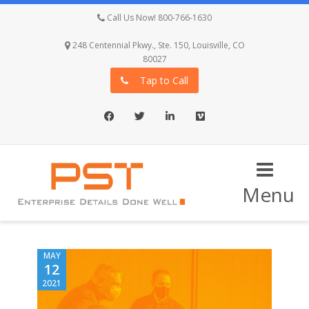
Call Us Now! 800-766-1630
248 Centennial Pkwy., Ste. 150, Louisville, CO
80027
Tap to Call
Facebook
Twitter
LinkedIn
Vimeo
Menu
MAY
12
2021