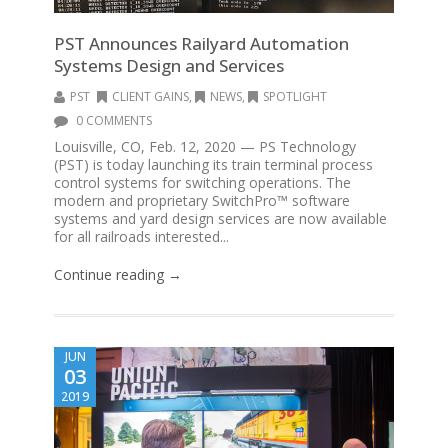
PST Announces Railyard Automation
Systems Design and Services
PST
CLIENT GAINS
,
NEWS
,
SPOTLIGHT
0 COMMENTS
Louisville, CO, Feb. 12, 2020 — PS Technology
(PST) is today launching its train terminal process
control systems for switching operations. The
modern and proprietary SwitchPro™ software
systems and yard design services are now available
for all railroads interested...
Continue reading →
JUN
03
2019