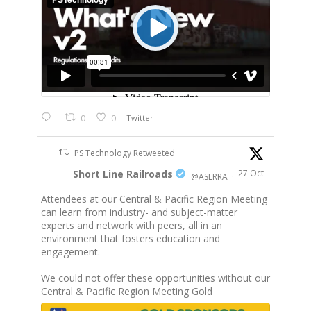
0
0
Twitter
PS Technology Retweeted
Short Line Railroads
27 Oct
@ASLRRA
·
Attendees at our Central & Pacific Region Meeting
can learn from industry- and subject-matter
experts and network with peers, all in an
environment that fosters education and
engagement.
We could not offer these opportunities without our
Central & Pacific Region Meeting Gold