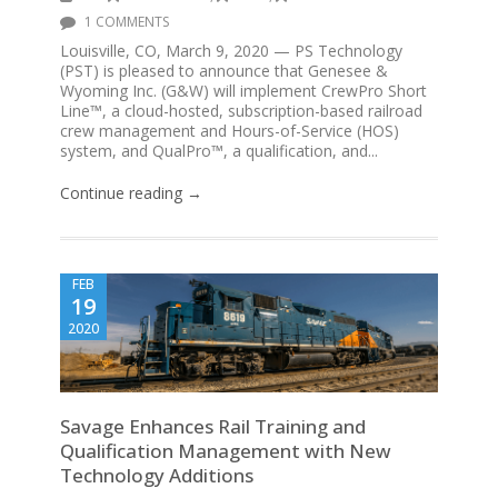
1 COMMENTS
Louisville, CO, March 9, 2020 — PS Technology
(PST) is pleased to announce that Genesee &
Wyoming Inc. (G&W) will implement CrewPro Short
Line™, a cloud-hosted, subscription-based railroad
crew management and Hours-of-Service (HOS)
system, and QualPro™, a qualification, and...
Continue reading →
FEB
19
2020
Savage Enhances Rail Training and
Qualification Management with New
Technology Additions