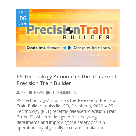
OCT
06
2020
PS Technology Announces the Release of
Precision Train Builder
PST
NEWS
1 COMMENTS
PS Technology Announces the Release of Precision
Train Builder Louisville, CO, October 6, 2020 – PS
Technology (PST) recently released Precision Train
Builder™, which is designed for analyzing
derailments and improving the safety of train
operations by physically accurate simulation....