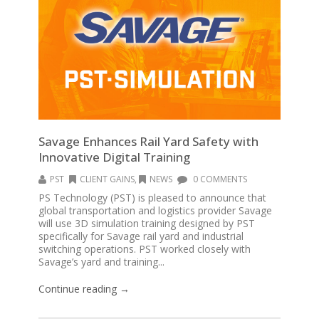
Savage Enhances Rail Yard Safety with
Innovative Digital Training
PST
CLIENT GAINS
,
NEWS
0 COMMENTS
PS Technology (PST) is pleased to announce that
global transportation and logistics provider Savage
will use 3D simulation training designed by PST
specifically for Savage rail yard and industrial
switching operations. PST worked closely with
Savage’s yard and training...
Continue reading →