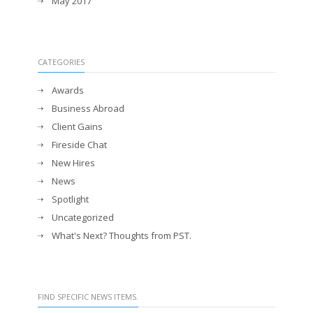
May 2017
CATEGORIES
Awards
Business Abroad
Client Gains
Fireside Chat
New Hires
News
Spotlight
Uncategorized
What's Next? Thoughts from PST.
FIND SPECIFIC NEWS ITEMS.