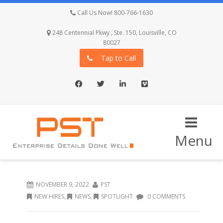
Call Us Now! 800-766-1630
248 Centennial Pkwy., Ste. 150, Louisville, CO
80027
Tap to Call
Facebook
Twitter
LinkedIn
Vimeo
Menu
NOVEMBER 9, 2022
PST
NEW HIRES
,
NEWS
,
SPOTLIGHT
0 COMMENTS