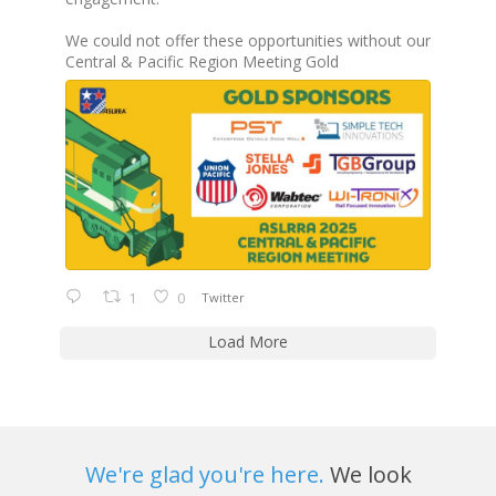
We could not offer these opportunities without our
Central & Pacific Region Meeting Gold
1
0
Twitter
Load More
We're glad you're here.
We look