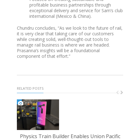
profitable business partnerships through
exceptional delivery and service for Sam’s club
international (Mexico & China).
Chundru concludes, “As we look to the future of rail,
it is very clear that taking care of our customers
while creating solid, well-thought-out tools to
manage rail business is where we are headed.
Prasanna’s insights will be a foundational
component of that effort.”
RELATED POSTS
Physics Train Builder Enables Union Pacific
PST 