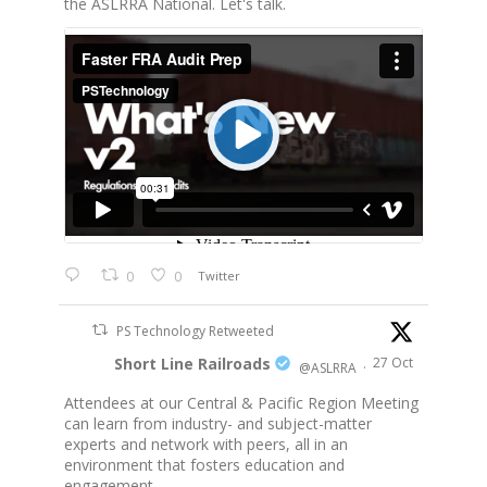
the ASLRRA National. Let's talk.
0
0
Twitter
PS Technology Retweeted
Short Line Railroads
27 Oct
@ASLRRA
·
Attendees at our Central & Pacific Region Meeting
can learn from industry- and subject-matter
experts and network with peers, all in an
environment that fosters education and
engagement.