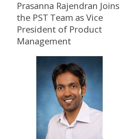
Prasanna Rajendran Joins
the PST Team as Vice
President of Product
Management