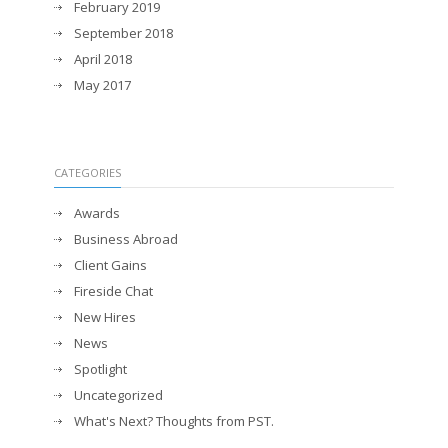
February 2019
September 2018
April 2018
May 2017
CATEGORIES
Awards
Business Abroad
Client Gains
Fireside Chat
New Hires
News
Spotlight
Uncategorized
What's Next? Thoughts from PST.