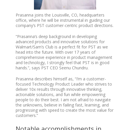
Prasanna joins the Louisville, CO, headquarters
office, where he will be instrumental in guiding our
company’s PST customer-centric product directions.
“Prasanna’s deep background in developing
advanced products and innovative solutions for
Walmart/Sam’s Club is a perfect fit for PST as we
head into the future. With over 17 years of
comprehensive experience in product management
and technology, I strongly feel that PST is in good
hands.”, says PST CEO Seenu Chundru.
Prasanna describes himself as, “I’m a customer-
focused Technology Product Leader who strives to
deliver 10x results through innovative thinking,
actionable solutions, and fun while empowering
people to do their best. I am not afraid to navigate
the unknowns, believe in failing fast, learning, and
progressing with speed to create the most value for
customers.”
Notable accomplishments in