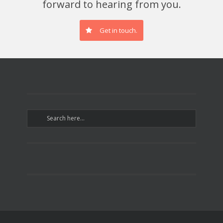
forward to hearing from you.
Get in touch.