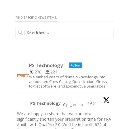
FIND SPECIFIC NEWS ITEMS.
PS Technology
Follow
278
221
We embed years of domain knowledge into
automated Crew Calling, Qualification, Gross-
to-Net software, and Locomotive Simulators.
PS Technology
7 Apr
@ps_techno
·
We are happy to share that we can now
significantly shorten your preparation time for FRA
Audits with QualPro 2.0. We'll be in booth 622 at