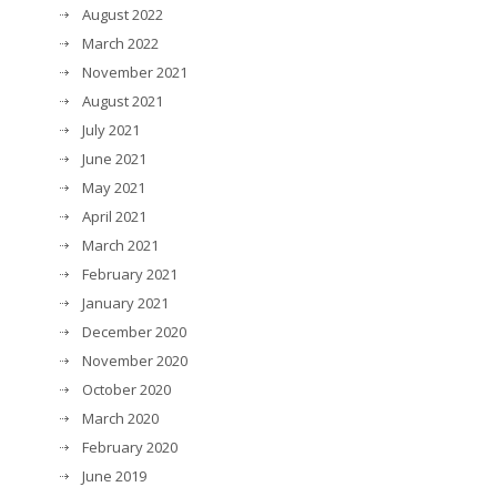
August 2022
March 2022
November 2021
August 2021
July 2021
June 2021
May 2021
April 2021
March 2021
February 2021
January 2021
December 2020
November 2020
October 2020
March 2020
February 2020
June 2019