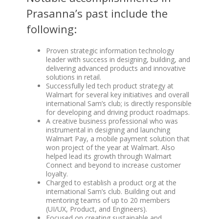
Prasanna’s past include the
following:
Proven strategic information technology
leader with success in designing, building, and
delivering advanced products and innovative
solutions in retail.
Successfully led tech product strategy at
Walmart for several key initiatives and overall
international Sam’s club; is directly responsible
for developing and driving product roadmaps.
A creative business professional who was
instrumental in designing and launching
Walmart Pay, a mobile payment solution that
won project of the year at Walmart. Also
helped lead its growth through Walmart
Connect and beyond to increase customer
loyalty.
Charged to establish a product org at the
international Sam’s club. Building out and
mentoring teams of up to 20 members
(UI/UX, Product, and Engineers).
Focused on creating sustainable and