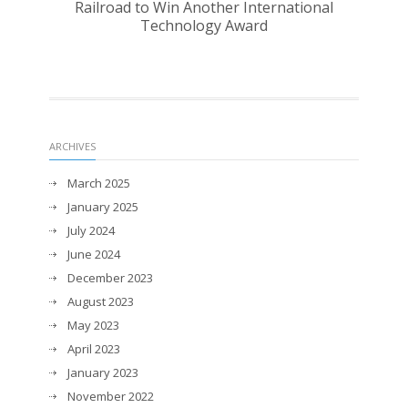
Railroad to Win Another International
Technology Award
ARCHIVES
March 2025
January 2025
July 2024
June 2024
December 2023
August 2023
May 2023
April 2023
January 2023
November 2022