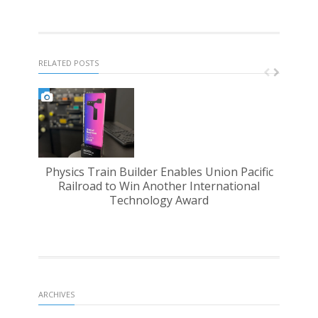
RELATED POSTS
Physics Train Builder Enables Union Pacific
PST 
Railroad to Win Another International
Technology Award
ARCHIVES