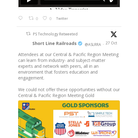
0
0
Twitter
PS Technology Retweeted
Short Line Railroads
27 Oct
@ASLRRA
·
Attendees at our Central & Pacific Region Meeting
can learn from industry- and subject-matter
experts and network with peers, all in an
environment that fosters education and
engagement.
We could not offer these opportunities without our
Central & Pacific Region Meeting Gold