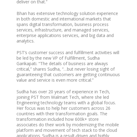
deliver on that.”
Bhan has extensive technology solution experience
in both domestic and international markets that
spans digital transformation, business process
services, infrastructure, and managed services,
enterprise applications services, and big data and
analytics.
PST’s customer success and fulfillment activities will
be led by the new VP of Fulfillment, Sudha
Garikapati. “The details of business are always
critical,” shares Sudha, “…but never losing sight of
guaranteeing that customers are getting continuous
value and service is even more critical.”
Sudha has over 20 years of experience in Tech,
joining PST from Walmart Tech, where she led
Engineering technology teams with a global focus.
Her focus was to help her customers across 26
countries with their transformation goals. The
transformation included how 600k+ store
associates do their work by modernizing the mobile
platform and movement of tech stack to the cloud
applications. Sudha is a result-driven and highly