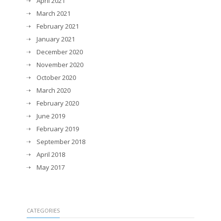
April 2021
March 2021
February 2021
January 2021
December 2020
November 2020
October 2020
March 2020
February 2020
June 2019
February 2019
September 2018
April 2018
May 2017
CATEGORIES