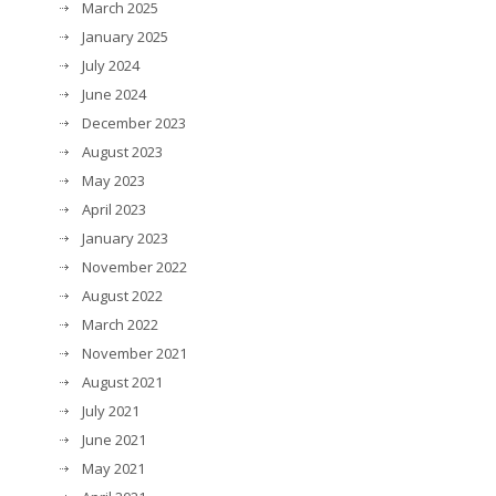
March 2025
January 2025
July 2024
June 2024
December 2023
August 2023
May 2023
April 2023
January 2023
November 2022
August 2022
March 2022
November 2021
August 2021
July 2021
June 2021
May 2021