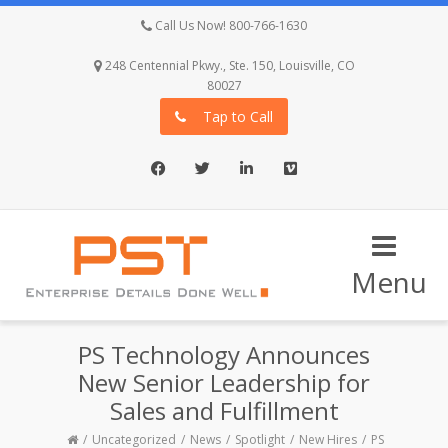
Call Us Now! 800-766-1630
248 Centennial Pkwy., Ste. 150, Louisville, CO
80027
Tap to Call
Facebook
Twitter
LinkedIn
Vimeo
Menu
PS Technology Announces
New Senior Leadership for
Sales and Fulfillment
Uncategorized
News
Spotlight
New Hires
PS