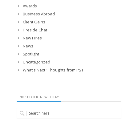
Awards
Business Abroad
Client Gains
Fireside Chat
New Hires
News
Spotlight
Uncategorized
What's Next? Thoughts from PST.
FIND SPECIFIC NEWS ITEMS.