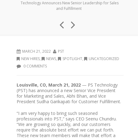
Technology Announces New Senior Leadership for Sales
and Fulfillment
MARCH 21, 2022
PST
NEW HIRES
,
NEWS
,
SPOTLIGHT
,
UNCATEGORIZED
0 COMMENTS
Louisville, CO, March 21, 2022
— PS Technology
(PST) has announced a new Senior Vice President
for Marketing and Sales, Abhi Bhan, and Vice
President Sudha Garikapati for Customer Fulfillment.
“I am very happy to bring such seasoned
professionals into PST,” says CEO Seenu Chundru.
“We are growing so quickly, and our customers
require the absolute best effort we can put forth.
These new team members will make that effort a