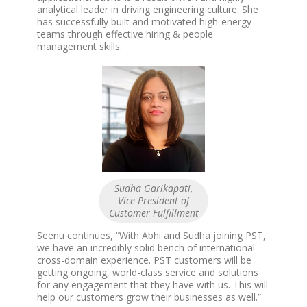
analytical leader in driving engineering culture. She
has successfully built and motivated high-energy
teams through effective hiring & people
management skills.
Sudha Garikapati,
Vice President of
Customer Fulfillment
Seenu continues, “With Abhi and Sudha joining PST,
we have an incredibly solid bench of international
cross-domain experience. PST customers will be
getting ongoing, world-class service and solutions
for any engagement that they have with us. This will
help our customers grow their businesses as well.”