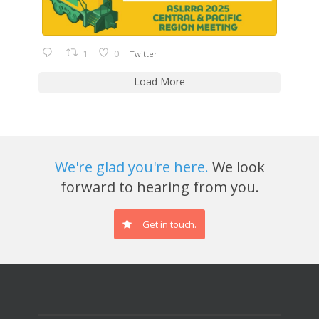
1
0
Twitter
Load More
We're glad you're here.
We look
forward to hearing from you.
Get in touch.