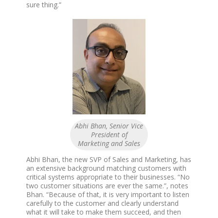
sure thing.”
Abhi Bhan, Senior Vice
President of
Marketing and Sales
Abhi Bhan, the new SVP of Sales and Marketing, has
an extensive background matching customers with
critical systems appropriate to their businesses. “No
two customer situations are ever the same.”, notes
Bhan. “Because of that, it is very important to listen
carefully to the customer and clearly understand
what it will take to make them succeed, and then