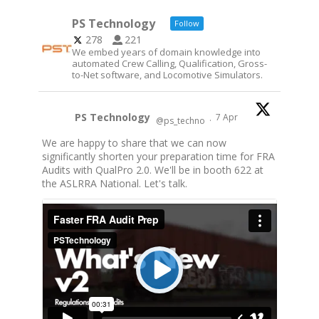
PS Technology
Follow
278
221
We embed years of domain knowledge into
automated Crew Calling, Qualification, Gross-
to-Net software, and Locomotive Simulators.
PS Technology
7 Apr
@ps_techno
·
We are happy to share that we can now
significantly shorten your preparation time for FRA
Audits with QualPro 2.0. We'll be in booth 622 at
the ASLRRA National. Let's talk.